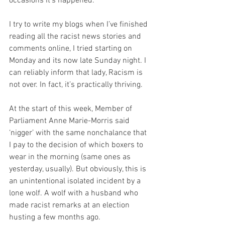
occasions it’s happened.
I try to write my blogs when I’ve finished 
reading all the racist news stories and 
comments online, I tried starting on 
Monday and its now late Sunday night. I 
can reliably inform that lady, Racism is 
not over. In fact, it’s practically thriving.
At the start of this week, Member of 
Parliament Anne Marie-Morris said 
‘nigger’ with the same nonchalance that 
I pay to the decision of which boxers to 
wear in the morning (same ones as 
yesterday, usually). But obviously, this is 
an unintentional isolated incident by a 
lone wolf. A wolf with a husband who 
made racist remarks at an election 
husting a few months ago.