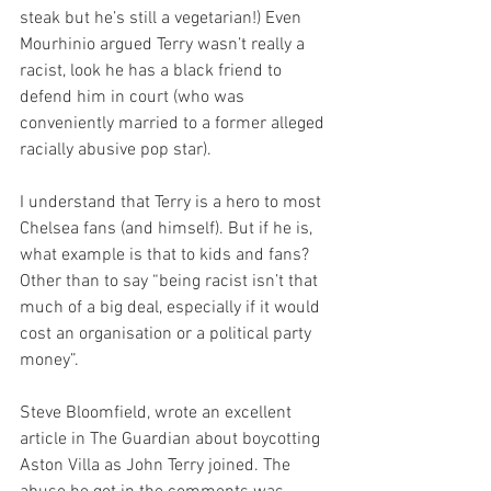
steak but he’s still a vegetarian!) Even 
Mourhinio argued Terry wasn’t really a 
racist, look he has a black friend to 
defend him in court (who was 
conveniently married to a former alleged 
racially abusive pop star).
I understand that Terry is a hero to most 
Chelsea fans (and himself). But if he is, 
what example is that to kids and fans? 
Other than to say “being racist isn’t that 
much of a big deal, especially if it would 
cost an organisation or a political party 
money”.
Steve Bloomfield, wrote an excellent 
article in The Guardian about boycotting 
Aston Villa as John Terry joined. The 