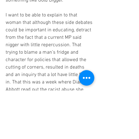
something like Gold Digger.
I want to be able to explain to that 
woman that although these side debates 
could be important in educating, detract 
from the fact that a current MP said 
nigger with little repercussion. That 
trying to blame a man’s fridge and 
character for policies that allowed the 
cutting of corners, resulted in deaths 
and an inquiry that a lot have little faith 
in. That this was a week where Dianne 
Abbott read out the racist abuse she 
receives daily, Angela Raynor receives 
abuse for her Northern accent, acid 
attacks occur in London & a US states 
first and only black female attorney is 
pulled by the police. I want to explain 
that race and class are things that she 