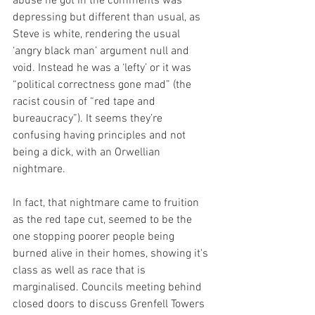
abuse he got in the comments was 
depressing but different than usual, as 
Steve is white, rendering the usual 
‘angry black man’ argument null and 
void. Instead he was a ‘lefty’ or it was 
“political correctness gone mad” (the 
racist cousin of “red tape and 
bureaucracy”). It seems they’re 
confusing having principles and not 
being a dick, with an Orwellian 
nightmare.
In fact, that nightmare came to fruition 
as the red tape cut, seemed to be the 
one stopping poorer people being 
burned alive in their homes, showing it's 
class as well as race that is 
marginalised. Councils meeting behind 
closed doors to discuss Grenfell Towers 