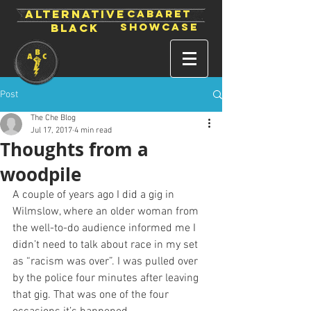
ALTERNATIVE
CABARET
SHOWCASE
BLACK
Post
The Che Blog
Jul 17, 2017
4 min read
Thoughts from a
woodpile
A couple of years ago I did a gig in 
Wilmslow, where an older woman from 
the well-to-do audience informed me I 
didn’t need to talk about race in my set 
as “racism was over”. I was pulled over 
by the police four minutes after leaving 
that gig. That was one of the four 