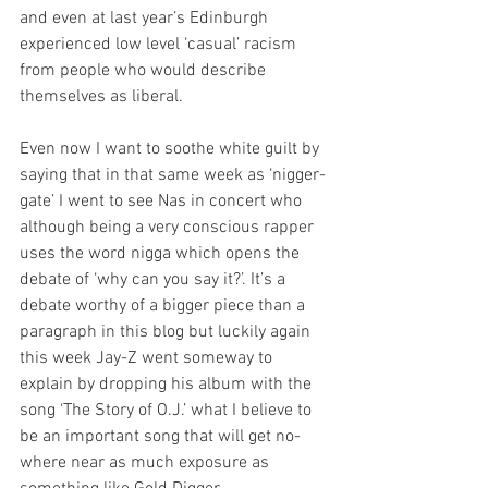
and even at last year’s Edinburgh 
experienced low level ‘casual’ racism 
from people who would describe 
themselves as liberal.
Even now I want to soothe white guilt by 
saying that in that same week as ‘nigger-
gate’ I went to see Nas in concert who 
although being a very conscious rapper 
uses the word nigga which opens the 
debate of ‘why can you say it?’. It’s a 
debate worthy of a bigger piece than a 
paragraph in this blog but luckily again 
this week Jay-Z went someway to 
explain by dropping his album with the 
song ‘The Story of O.J.’ what I believe to 
be an important song that will get no-
where near as much exposure as 