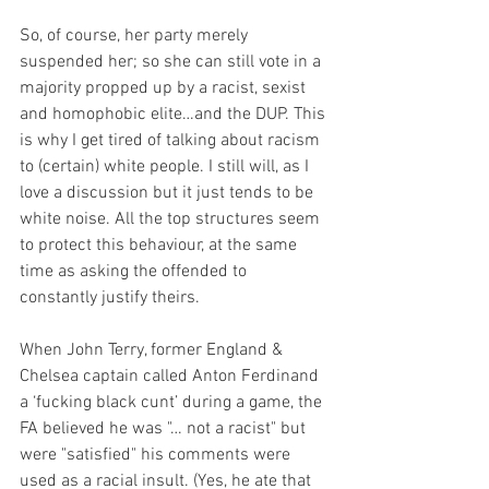
So, of course, her party merely 
suspended her; so she can still vote in a 
majority propped up by a racist, sexist 
and homophobic elite…and the DUP. This 
is why I get tired of talking about racism 
to (certain) white people. I still will, as I 
love a discussion but it just tends to be 
white noise. All the top structures seem 
to protect this behaviour, at the same 
time as asking the offended to 
constantly justify theirs.
When John Terry, former England & 
Chelsea captain called Anton Ferdinand 
a ‘fucking black cunt’ during a game, the 
FA believed he was "… not a racist" but 
were "satisfied" his comments were 
used as a racial insult. (Yes, he ate that 