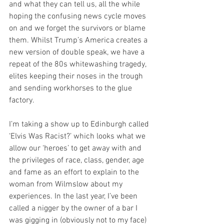
and what they can tell us, all the while 
hoping the confusing news cycle moves 
on and we forget the survivors or blame 
them. Whilst Trump’s America creates a 
new version of double speak, we have a 
repeat of the 80s whitewashing tragedy, 
elites keeping their noses in the trough 
and sending workhorses to the glue 
factory.
I’m taking a show up to Edinburgh called 
‘Elvis Was Racist?’ which looks what we 
allow our ‘heroes’ to get away with and 
the privileges of race, class, gender, age 
and fame as an effort to explain to the 
woman from Wilmslow about my 
experiences. In the last year, I’ve been 
called a nigger by the owner of a bar I 
was gigging in (obviously not to my face) 